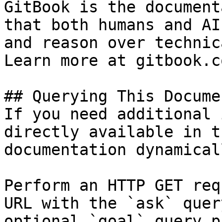
GitBook is the document
that both humans and AI
and reason over technic
Learn more at gitbook.co
## Querying This Docume
If you need additional 
directly available in t
documentation dynamical
Perform an HTTP GET req
URL with the `ask` quer
optional `goal` query p