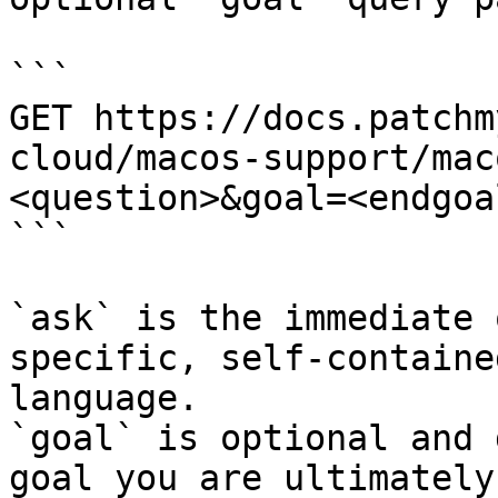
```

GET https://docs.patchm
cloud/macos-support/mac
<question>&goal=<endgoal
```

`ask` is the immediate 
specific, self-containe
language.

`goal` is optional and 
goal you are ultimately