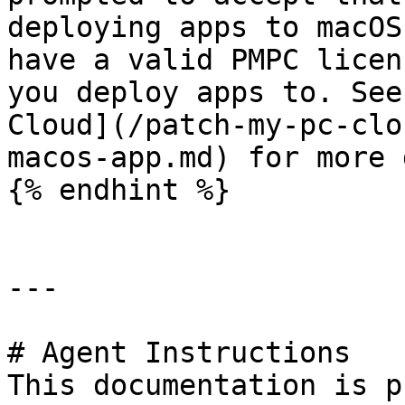
deploying apps to macOS
have a valid PMPC licen
you deploy apps to. See
Cloud](/patch-my-pc-clo
macos-app.md) for more 
{% endhint %}

---

# Agent Instructions

This documentation is p