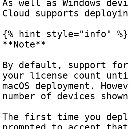
As well as Windows devi
Cloud supports deployin
{% hint style="info" %}

**Note**

By default, support for
your license count unti
macOS deployment. Howev
number of devices shown
The first time you depl
prompted to accept that