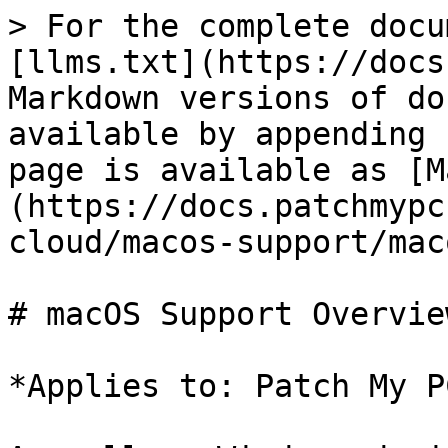
> For the complete docu
[llms.txt](https://docs
Markdown versions of do
available by appending 
page is available as [M
(https://docs.patchmypc
cloud/macos-support/mac
# macOS Support Overview
*Applies to: Patch My P