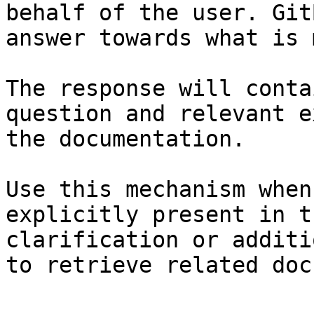
behalf of the user. Git
answer towards what is 
The response will conta
question and relevant e
the documentation.

Use this mechanism when
explicitly present in t
clarification or additi