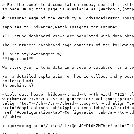
> For the complete documentation index, see [llms.txt](https://docs.patchmypc.com/llms.txt). Markdown versions of documentation pages are available by appending `.md` to page URLs; this page is available as [Markdown](https://docs.patchmypc.com/patch-my-pc-cloud/insights-intune/about-dashboards/intune-page.md).

# "Intune" Page of the Patch My PC Advanced/Patch Insights for Intune Dashboard

*Applies to: Advanced/Patch Insights for Intune*

All Intune dashboard views are populated with data obtained from the customer's Microsoft Intune tenant via Microsoft Graph API.

The **Intune** dashboard page consists of the following five tabs, each containing a collection of dashboard items.

{% hint style="danger" %}
**Important**

We store your Intune data in a secure database for a total of three (3) hours, after which it is automatically deleted from our systems.&#x20;

For a detailed explanation on how we collect and process your Intune data, see [Intune Data Collection](/patch-my-pc-cloud/insights-intune/technical-references/data-collected.md).
{% endhint %}

<table data-header-hidden><thead><tr><th width="122" align="center" valign="top"></th><th width="143.99993896484375" align="center" valign="top"></th><th width="128.77783203125" align="center" valign="top"></th><th width="145.77783203125" align="center" valign="top"></th><th width="172.6961669921875" align="center" valign="top"></th></tr></thead><tbody><tr><td align="center" valign="top"><a href="#devices-tab">Devices tab</a></td><td align="center" valign="top"><a href="#applications-tab">Applications tab</a></td><td align="center" valign="top"><a href="#compliance-tab">Compliance tab</a></td><td align="center" valign="top"><a href="#configuration-tab">Configuration tab</a></td><td align="center" valign="top"><a href="#operating-systems-tab">Operating Systems tab</a></td></tr></tbody></table>

<figure><img src="/files/ctziQdL4OYPl0NZMFhhc" alt="Intune tabs" width="563"><figcaption></figcaption></figure>

{% hint style="info" %}
**Note**

All views across all tabs apply only to Windows and macOS information.
{% endhint %}

## Devices tab

All dashboard items in this view are populated using properties from managed devices.

<figure><img src="/files/X0Yjs8KkbLw1Gq6xUiET" alt="&#x27;Devices&#x27; tab" width="563"><figcaption></figcaption></figure>

### Managed Devices (Dash-stat)

Provides a total count of all Windows and macOS devices. The footer item uses the **complianceState** property to show a count of non-compliant devices.

<figure><img src="/files/7ko3jkKlLhbd3AyFQug3" alt="Managed Devices (Dash-stat)" width="442"><figcaption></figcaption></figure>

Clicking this item loads a table list view of the full dataset. Each device listed in the table can also be clicked to launch the specific device modal.

**General** tab shows managed device properties.

<figure><img src="/files/JfuP0MIJahiE9sg6qLJ7" alt="&#x27;General&#x27; tab" width="563"><figcaption></figcaption></figure>

**Apps** tab shows the managed app installation states for the specific device. The additional tabs (**Required Apps** and **Available Apps**), show lists of apps based on their install intent, which is read from the **assignments** property. Each item in the list can be clicked to launch the specific app modal.

<figure><img sr