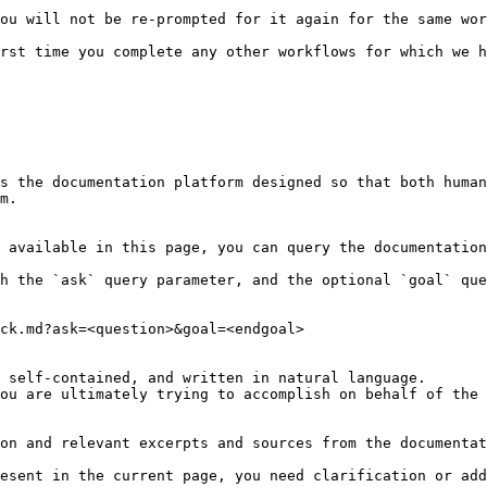
ou will not be re-prompted for it again for the same wor
rst time you complete any other workflows for which we h
s the documentation platform designed so that both human
m.

 available in this page, you can query the documentation
h the `ask` query parameter, and the optional `goal` que
ck.md?ask=<question>&goal=<endgoal>

 self-contained, and written in natural language.

ou are ultimately trying to accomplish on behalf of the 
on and relevant excerpts and sources from the documentat
esent in the current page, you need clarification or add