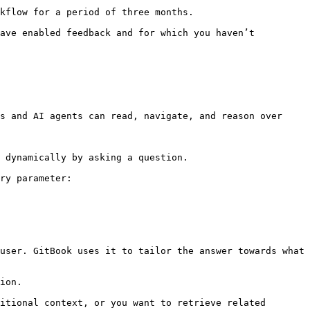
kflow for a period of three months.

ave enabled feedback and for which you haven’t 
s and AI agents can read, navigate, and reason over 
 dynamically by asking a question.

ry parameter:

user. GitBook uses it to tailor the answer towards what 
ion.

itional context, or you want to retrieve related 