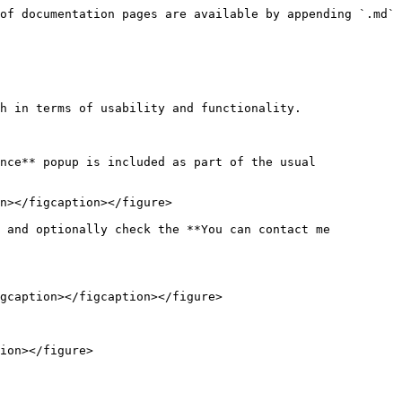
of documentation pages are available by appending `.md` 
h in terms of usability and functionality.

nce** popup is included as part of the usual 
n></figcaption></figure>

 and optionally check the **You can contact me 
gcaption></figcaption></figure>

ion></figure>
