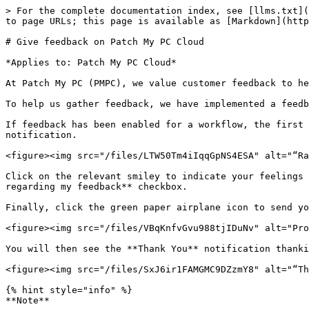
> For the complete documentation index, see [llms.txt](
to page URLs; this page is available as [Markdown](http
# Give feedback on Patch My PC Cloud

*Applies to: Patch My PC Cloud*

At Patch My PC (PMPC), we value customer feedback to he
To help us gather feedback, we have implemented a feedb
If feedback has been enabled for a workflow, the first 
notification.

<figure><img src="/files/LTW50Tm4iIqqGpNS4ESA" alt="“Ra
Click on the relevant smiley to indicate your feelings 
regarding my feedback** checkbox.

Finally, click the green paper airplane icon to send yo
<figure><img src="/files/VBqKnfvGvu988tjIDuNv" alt="Pro
You will then see the **Thank You** notification thanki
<figure><img src="/files/SxJ6ir1FAMGMC9DZzmY8" alt="“Th
{% hint style="info" %}

**Note**
