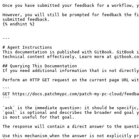
Once you have submitted your feedback for a workflow, y
However, you will still be prompted for feedback the fi
submitted feedback.

{% endhint %}

---

# Agent Instructions

This documentation is published with GitBook. GitBook i
technical content effectively. Learn more at gitbook.co
## Querying This Documentation

If you need additional information that is not directly
Perform an HTTP GET request on the current page URL wit
```

GET https://docs.patchmypc.com/patch-my-pc-cloud/feedba
```

`ask` is the immediate question: it should be specific,
`goal` is optional and describes the broader end goal y
is most useful for that goal.

The response will contain a direct answer to the questi
Use this mechanism when the answer is not explicitly pr