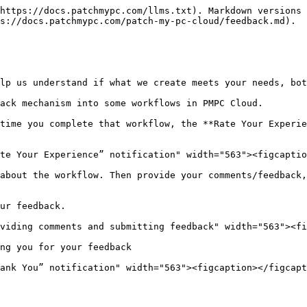
https://docs.patchmypc.com/llms.txt). Markdown versions 
s://docs.patchmypc.com/patch-my-pc-cloud/feedback.md).

lp us understand if what we create meets your needs, bot
ack mechanism into some workflows in PMPC Cloud.

time you complete that workflow, the **Rate Your Experie
te Your Experience” notification" width="563"><figcaptio
about the workflow. Then provide your comments/feedback,
ur feedback.

viding comments and submitting feedback" width="563"><fi
ng you for your feedback

ank You” notification" width="563"><figcaption></figcapt