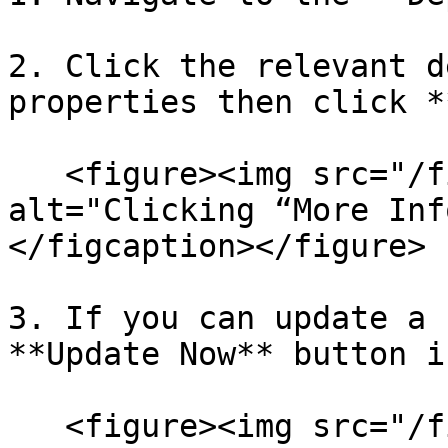
2. Click the relevant d
properties then click *
   <figure><img src="/files/LP9qjmVCGMa2t3Xw5bGo" 
alt="Clicking “More Inf
</figcaption></figure>

3. If you can update a 
**Update Now** button i
   <figure><img src="/files/rWKt06fnWZqa6g4le2ZN" 