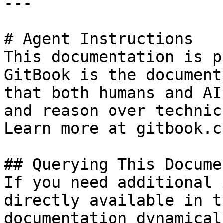
---

# Agent Instructions

This documentation is p
GitBook is the document
that both humans and AI
and reason over technic
Learn more at gitbook.co
## Querying This Docume
If you need additional 
directly available in t
documentation dynamical