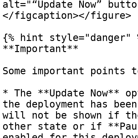
alt="“Update Now” butto
</figcaption></figure>

{% hint style="danger" %
**Important**

Some important points t
* The **Update Now** op
the deployment has been
will not be shown if th
other state or if **Pau
enabled for this deploy