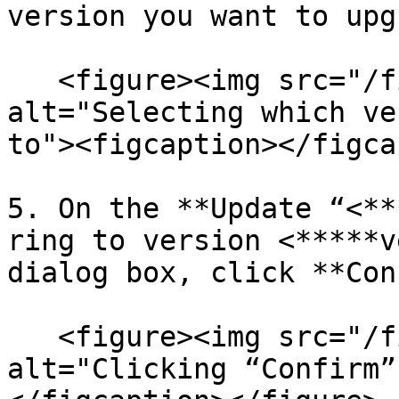
version you want to upg
   <figure><img src="/files/QkE9tOBJRMxfE0e3CFSF" 
alt="Selecting which ve
to"><figcaption></figca
5. On the **Update “<**
ring to version <*****v
dialog box, click **Con
   <figure><img src="/files/HGPdRDvwIoic67udghbd" 
alt="Clicking “Confirm”