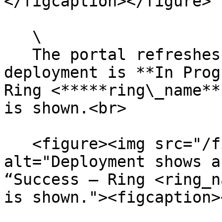
</figcaption></figure>

   \

   The portal refreshes showing that the 
deployment is **In Prog
Ring <*****ring\_name**
is shown.<br>

   <figure><img src="/files/yv4uLdiAdn9PG68Jpc5D" 
alt="Deployment shows a
“Success – Ring <ring_n
is shown."><figcaption>