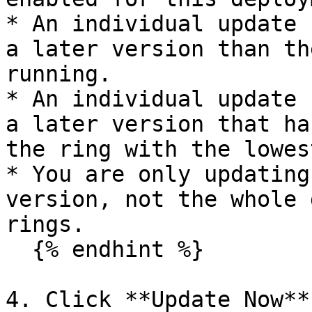
* An individual update 
a later version than th
running.

* An individual update 
a later version that ha
the ring with the lowes
* You are only updating
version, not the whole 
rings.

  {% endhint %}

4. Click **Update Now**