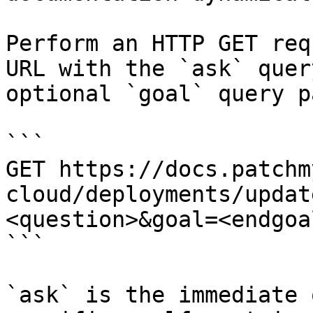
Perform an HTTP GET req
URL with the `ask` quer
optional `goal` query p
```

GET https://docs.patchm
cloud/deployments/updat
<question>&goal=<endgoal
```

`ask` is the immediate 