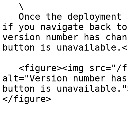
   \

   Once the deployment has completed successfully, 
if you navigate back to
version number has chan
button is unavailable.<b
   <figure><img src="/files/F3DToVZCmhtJ7NyFPNLf" 
alt="Version number has
button is unavailable."
</figure>
