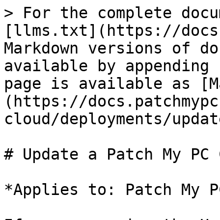
> For the complete docu
[llms.txt](https://docs
Markdown versions of do
available by appending 
page is available as [M
(https://docs.patchmypc
cloud/deployments/updat
# Update a Patch My PC 
*Applies to: Patch My P