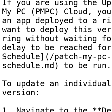
If you are using the Up
My PC (PMPC) Cloud, you
an app deployed to a ri
want to deploy this ver
ring without waiting fo
delay to be reached for
Schedule](/patch-my-pc-
schedule.md) to be run.

To update an individual
version:

1. Navigate to the **De