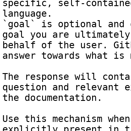
specific, self-containe
language.

`goal` is optional and 
goal you are ultimately
behalf of the user. Git
answer towards what is 
The response will conta
question and relevant e
the documentation.

Use this mechanism when
explicitly present in t