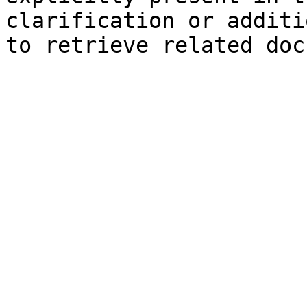
clarification or additi