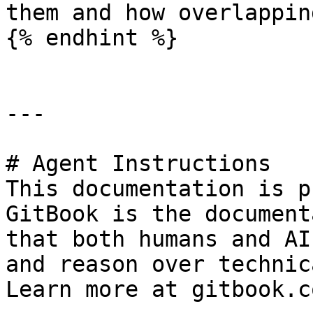
them and how overlappin
{% endhint %}

---

# Agent Instructions

This documentation is p
GitBook is the document
that both humans and AI
and reason over technic
Learn more at gitbook.co