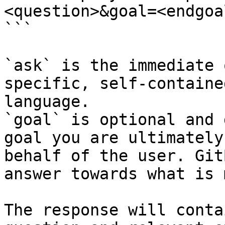
<question>&goal=<endgoal
```

`ask` is the immediate 
specific, self-containe
language.

`goal` is optional and 
goal you are ultimately
behalf of the user. Git
answer towards what is 
The response will conta