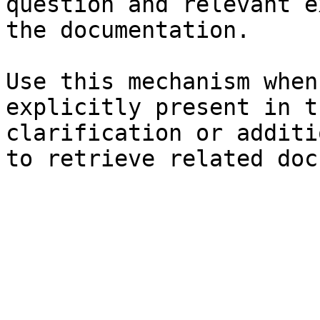
question and relevant e
the documentation.

Use this mechanism when
explicitly present in t
clarification or additi