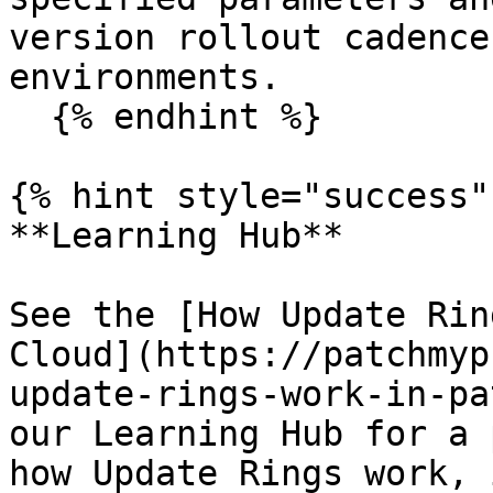
version rollout cadence
environments.

  {% endhint %}

{% hint style="success"
**Learning Hub**

See the [How Update Rin
Cloud](https://patchmyp
update-rings-work-in-pa
our Learning Hub for a 
how Update Rings work, 