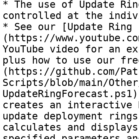
* The use of Update Rin
controlled at the indiv
* See our [Update Ring 
(https://www.youtube.co
YouTube video for an ex
plus how to use our fre
(https://github.com/Pat
Scripts/blob/main/Other
UpdateRingForecast.ps1)
creates an interactive 
update deployment rings
calculates and displays
specified parameters an