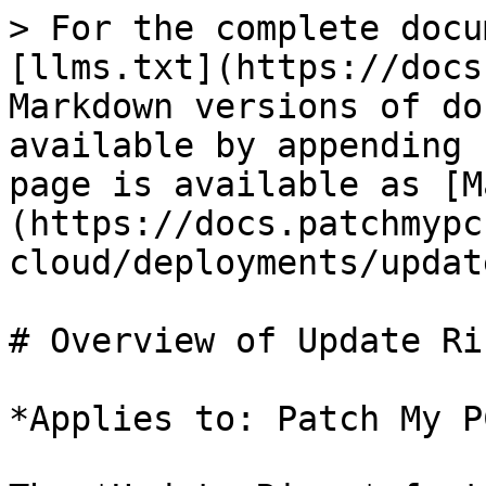
> For the complete docu
[llms.txt](https://docs
Markdown versions of do
available by appending 
page is available as [M
(https://docs.patchmypc
cloud/deployments/updat
# Overview of Update Ri
*Applies to: Patch My P