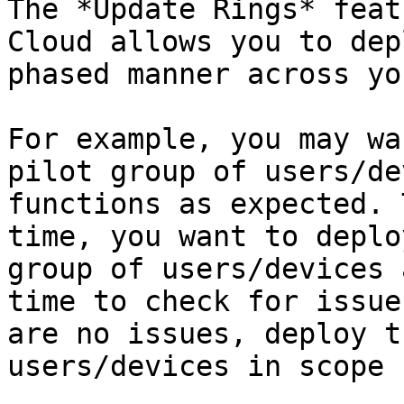
The *Update Rings* feat
Cloud allows you to dep
phased manner across yo
For example, you may wa
pilot group of users/de
functions as expected. 
time, you want to deplo
group of users/devices 
time to check for issue
are no issues, deploy t
users/devices in scope 