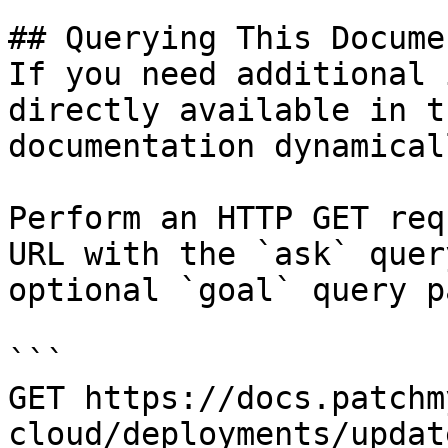
## Querying This Docume
If you need additional 
directly available in t
documentation dynamical
Perform an HTTP GET req
URL with the `ask` quer
optional `goal` query p
```

GET https://docs.patchm
cloud/deployments/updat