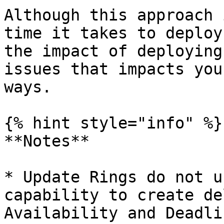
Although this approach 
time it takes to deploy
the impact of deploying
issues that impacts you
ways.

{% hint style="info" %}

**Notes**

* Update Rings do not u
capability to create de
Availability and Deadlin