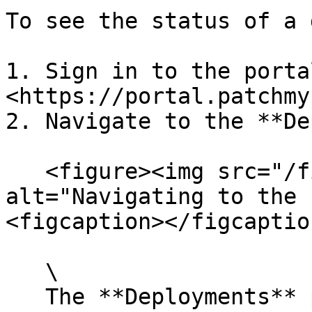
To see the status of a 
1. Sign in to the portal
<https://portal.patchmy
2. Navigate to the **De
   <figure><img src="/files/AqFcAipOlbK9kw1JMw9F" 
alt="Navigating to the 
<figcaption></figcaptio
   \

   The **Deployments** page loads, showing all 