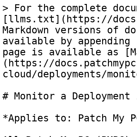
> For the complete docu
[llms.txt](https://docs
Markdown versions of do
available by appending 
page is available as [M
(https://docs.patchmypc
cloud/deployments/monit
# Monitor a Deployment 
*Applies to: Patch My P