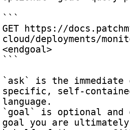
```

GET https://docs.patchm
cloud/deployments/monit
<endgoal>

```

`ask` is the immediate 
specific, self-containe
language.

`goal` is optional and 
goal you are ultimately