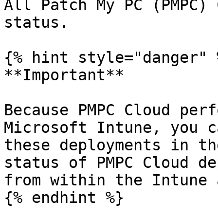
All Patch My PC (PMPC) 
status.

{% hint style="danger" %
**Important**

Because PMPC Cloud perf
Microsoft Intune, you c
these deployments in th
status of PMPC Cloud de
from within the Intune 
{% endhint %}
