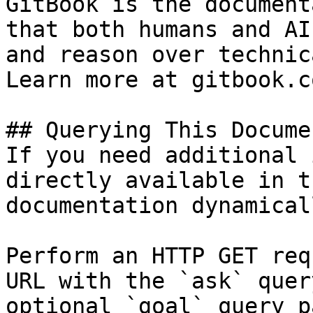
GitBook is the document
that both humans and AI
and reason over technic
Learn more at gitbook.co
## Querying This Docume
If you need additional 
directly available in t
documentation dynamical
Perform an HTTP GET req
URL with the `ask` quer
optional `goal` query p