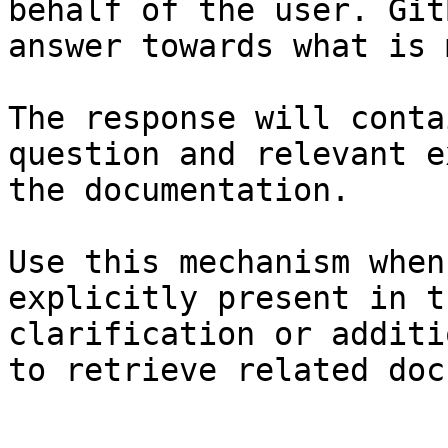
behalf of the user. Git
answer towards what is 
The response will conta
question and relevant e
the documentation.

Use this mechanism when
explicitly present in t
clarification or additi