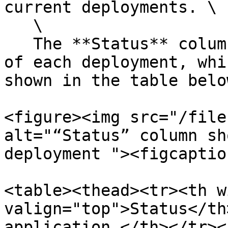
current deployments. \

   \

   The **Status** column shows the current status 
of each deployment, whi
shown in the table below
<figure><img src="/file
alt="“Status” column sh
deployment "><figcaptio
<table><thead><tr><th w
valign="top">Status</th
application…</th></tr><