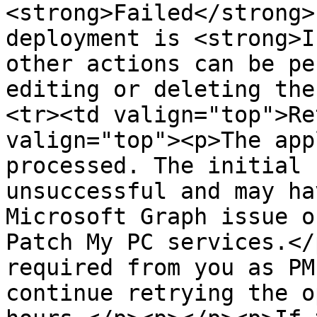
<strong>Failed</strong>
deployment is <strong>I
other actions can be pe
editing or deleting the
<tr><td valign="top">Re
valign="top"><p>The app
processed. The initial 
unsuccessful and may ha
Microsoft Graph issue o
Patch My PC services.</
required from you as PM
continue retrying the o