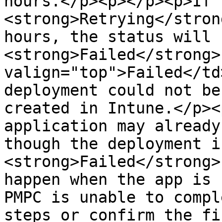
hours.</p><p></p><p>If 
<strong>Retrying</stron
hours, the status will 
<strong>Failed</strong>
valign="top">Failed</td
deployment could not be
created in Intune.</p><
application may already
though the deployment i
<strong>Failed</strong>
happen when the app is 
PMPC is unable to compl
steps or confirm the fi