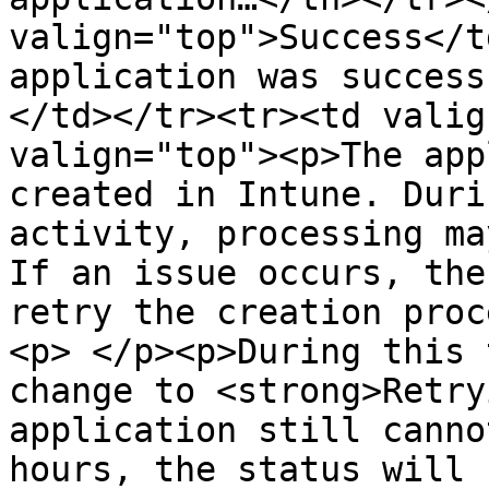
valign="top">Success</t
application was success
</td></tr><tr><td valig
valign="top"><p>The app
created in Intune. Duri
activity, processing ma
If an issue occurs, the
retry the creation proc
<p> </p><p>During this 
change to <strong>Retry
application still canno
hours, the status will 