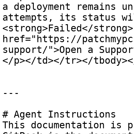
a deployment remains un
attempts, its status wi
<strong>Failed</strong>
href="https://patchmypc
support/">Open a Suppor
</p></td></tr></tbody><
---

# Agent Instructions

This documentation is p