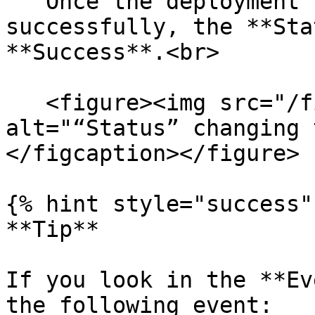
   Once the deployment has been completed 
successfully, the **Sta
**Success**.<br>

   <figure><img src="/files/teSy8t1BlvqPeqGaP745" 
alt="“Status” changing 
</figcaption></figure>

{% hint style="success" 
**Tip**

If you look in the **Ev
the following event:
