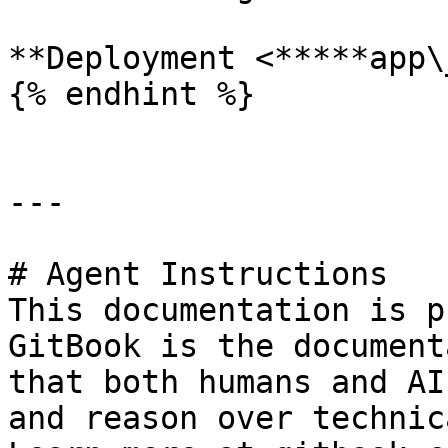
**Deployment <*****app\
{% endhint %}

---

# Agent Instructions

This documentation is p
GitBook is the document
that both humans and AI
and reason over technic