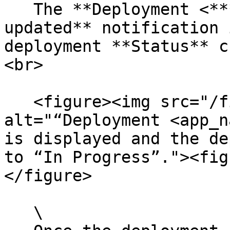
   The **Deployment <*****app\_name*****> 
updated** notification 
deployment **Status** c
<br>

   <figure><img src="/files/zqiZSIvxuHS8YmncA0q9" 
alt="“Deployment <app_n
is displayed and the de
to “In Progress”."><fig
</figure>

   \
