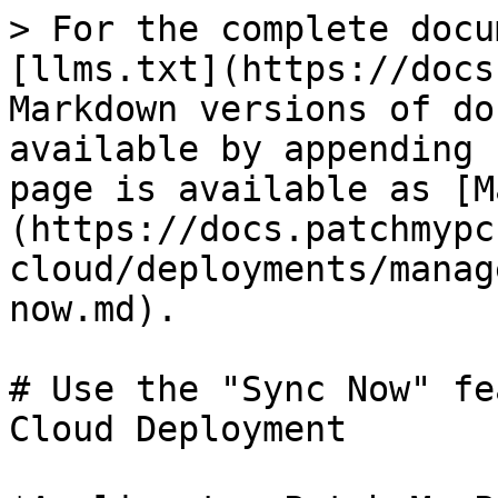
> For the complete docu
[llms.txt](https://docs
Markdown versions of do
available by appending 
page is available as [M
(https://docs.patchmypc
cloud/deployments/manag
now.md).

# Use the "Sync Now" fe
Cloud Deployment
