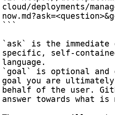
cloud/deployments/manag
now.md?ask=<question>&g
```

`ask` is the immediate 
specific, self-containe
language.

`goal` is optional and 
goal you are ultimately
behalf of the user. Git
answer towards what is 