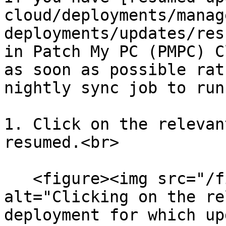
cloud/deployments/manag
deployments/updates/res
in Patch My PC (PMPC) C
as soon as possible rat
nightly sync job to run:
1. Click on the relevan
resumed.<br>

   <figure><img src="/files/cpSyZ8njB70ym0BGmMfO" 
alt="Clicking on the re
deployment for which up