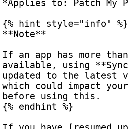
*Applies to: Patch My P
{% hint style="info" %}

**Note**

If an app has more than
available, using **Sync
updated to the latest v
which could impact your
before using this.

{% endhint %}

If you have [resumed up