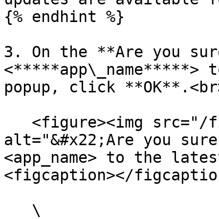
{% endhint %}

3. On the **Are you sur
<*****app\_name*****> t
popup, click **OK**.<br>
   <figure><img src="/files/6xr4c4Q0gmz5uWfr3V9m" 
alt="&#x22;Are you sure
<app_name> to the lates
<figcaption></figcaptio
   \
