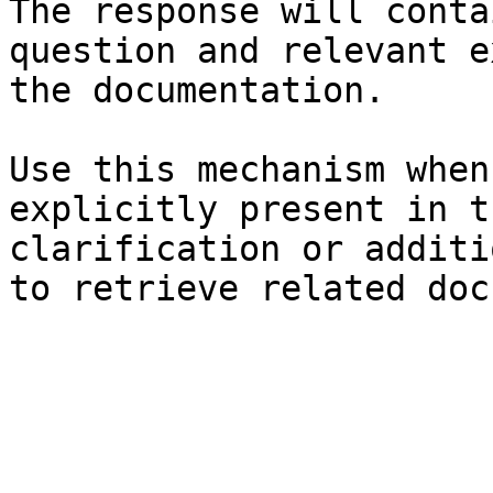
The response will conta
question and relevant e
the documentation.

Use this mechanism when
explicitly present in t
clarification or additi