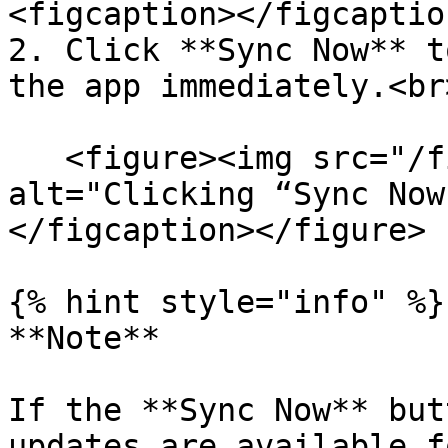
<figcaption></figcaptio
2. Click **Sync Now** t
the app immediately.<br>
   <figure><img src="/files/x6NTdkuRQetBI5Kln4BA" 
alt="Clicking “Sync Now
</figcaption></figure>

{% hint style="info" %}

**Note**

If the **Sync Now** but
updates are available f