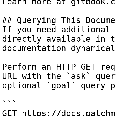
Learn more at gitbook.co
## Querying This Docume
If you need additional 
directly available in t
documentation dynamical
Perform an HTTP GET req
URL with the `ask` quer
optional `goal` query p
```

GET https://docs.patchm