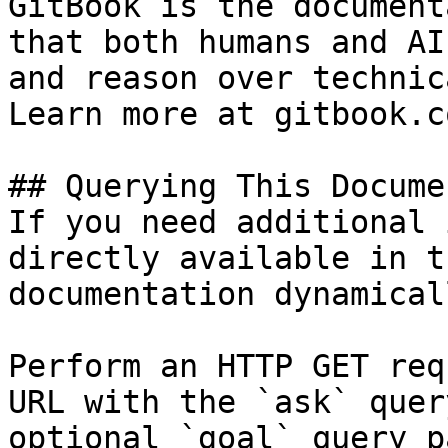
GitBook is the document
that both humans and AI
and reason over technic
Learn more at gitbook.co
## Querying This Docume
If you need additional 
directly available in t
documentation dynamical
Perform an HTTP GET req
URL with the `ask` quer
optional `goal` query p