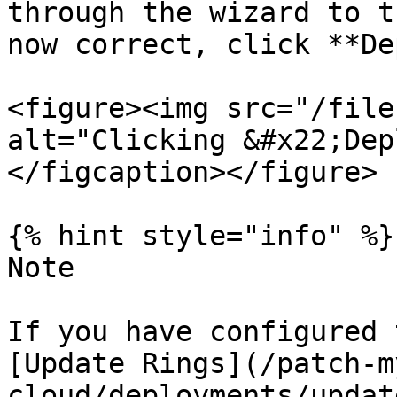
through the wizard to t
now correct, click **De
<figure><img src="/file
alt="Clicking &#x22;Dep
</figcaption></figure>

{% hint style="info" %}

Note

If you have configured 
[Update Rings](/patch-m
cloud/deployments/updat