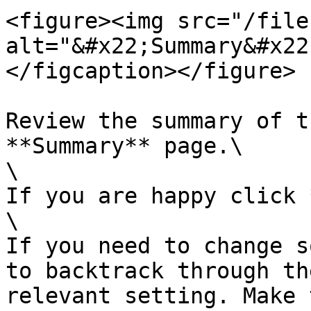
<figure><img src="/file
alt="&#x22;Summary&#x22
</figcaption></figure>

Review the summary of t
**Summary** page.\

\

If you are happy click 
\

If you need to change s
to backtrack through th
relevant setting. Make 