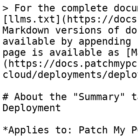
> For the complete docu
[llms.txt](https://docs
Markdown versions of do
available by appending 
page is available as [M
(https://docs.patchmypc
cloud/deployments/deplo
# About the "Summary" t
Deployment

*Applies to: Patch My P