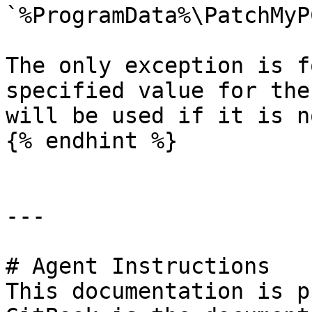
`%ProgramData%\PatchMyP
The only exception is f
specified value for the
will be used if it is n
{% endhint %}

---

# Agent Instructions

This documentation is p