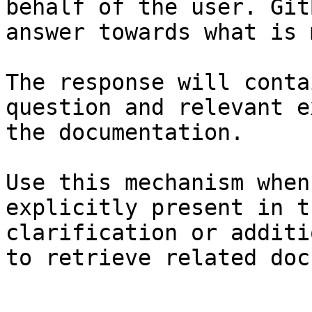
behalf of the user. Git
answer towards what is 
The response will conta
question and relevant e
the documentation.

Use this mechanism when
explicitly present in t
clarification or additi