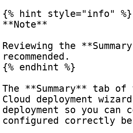
{% hint style="info" %}

**Note**

Reviewing the **Summary
recommended.

{% endhint %}

The **Summary** tab of 
Cloud deployment wizard
deployment so you can c
configured correctly be