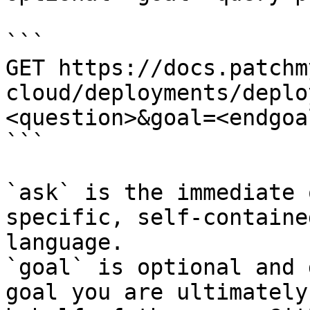
```

GET https://docs.patchm
cloud/deployments/deplo
<question>&goal=<endgoal
```

`ask` is the immediate 
specific, self-containe
language.

`goal` is optional and 
goal you are ultimately