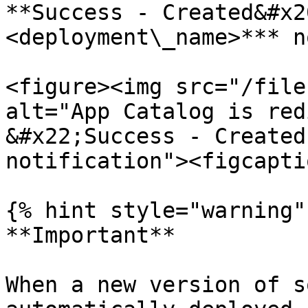
**Success - Created&#x2
<deployment\_name>*** n
<figure><img src="/file
alt="App Catalog is red
&#x22;Success - Created
notification"><figcapti
{% hint style="warning" 
**Important**

When a new version of s