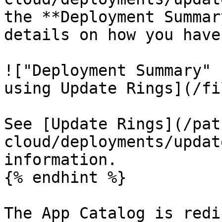
the **Deployment Summar
details on how you have
!["Deployment Summary" 
using Update Rings](/fi
See [Update Rings](/pat
cloud/deployments/updat
information.

{% endhint %}

The App Catalog is redi