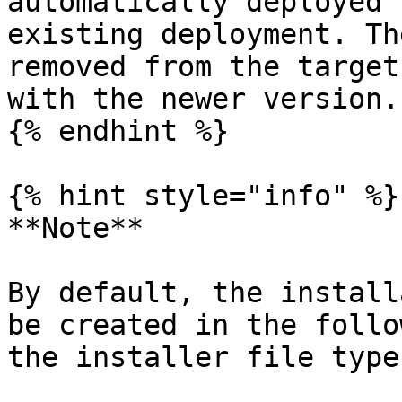
automatically deployed 
existing deployment. Th
removed from the target
with the newer version.

{% endhint %}

{% hint style="info" %}

**Note**

By default, the install
be created in the follo
the installer file type: