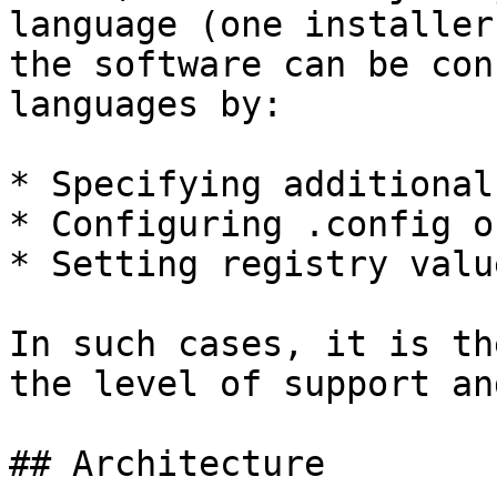
language (one installer
the software can be con
languages by:

* Specifying additional
* Configuring .config o
* Setting registry value
In such cases, it is th
the level of support an
## Architecture
