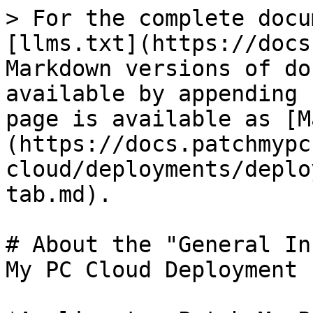
> For the complete docu
[llms.txt](https://docs
Markdown versions of do
available by appending 
page is available as [M
(https://docs.patchmypc
cloud/deployments/deplo
tab.md).

# About the "General In
My PC Cloud Deployment
