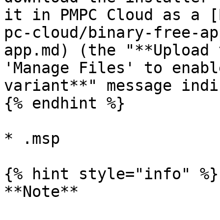
it in PMPC Cloud as a [
pc-cloud/binary-free-ap
app.md) (the "**Upload 
'Manage Files' to enabl
variant**" message indi
{% endhint %}

* .msp

{% hint style="info" %}

**Note**
