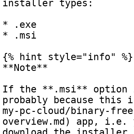
installer types:

* .exe

* .msi

{% hint style="info" %}

**Note**

If the **.msi** option 
probably because this i
my-pc-cloud/binary-free
overview.md) app, i.e. 
download the installer 