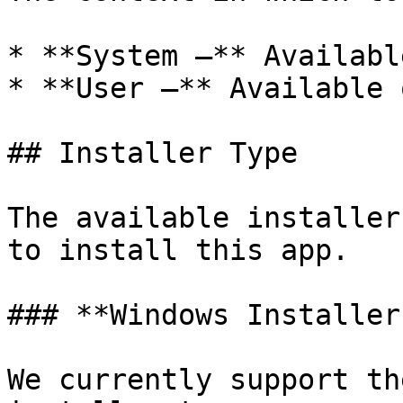
* **System –** Availabl
* **User –** Available 
## Installer Type

The available installer
to install this app.

### **Windows Installer
We currently support th