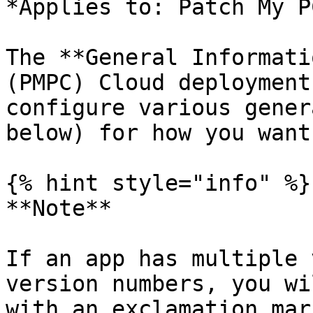
*Applies to: Patch My P
The **General Informati
(PMPC) Cloud deployment
configure various gener
below) for how you want
{% hint style="info" %}

**Note**

If an app has multiple 
version numbers, you wi
with an exclamation mar