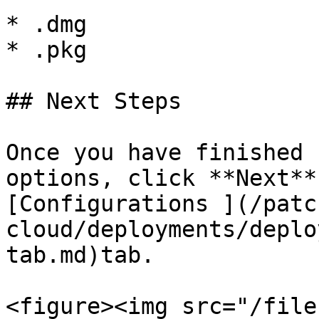
* .dmg

* .pkg

## Next Steps

Once you have finished 
options, click **Next**
[Configurations ](/patc
cloud/deployments/deplo
tab.md)tab.

<figure><img src="/file