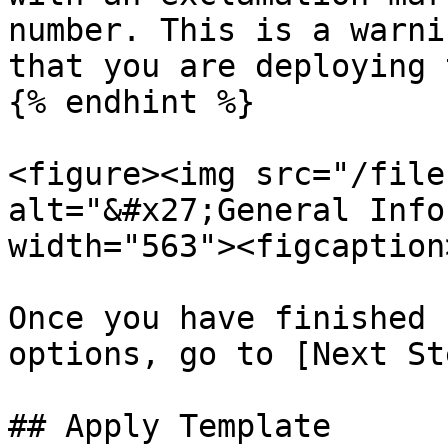
number. This is a warni
that you are deploying 
{% endhint %}

<figure><img src="/file
alt="&#x27;General Info
width="563"><figcaption
Once you have finished 
options, go to [Next St
## Apply Template
