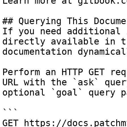
Learn more at gitbook.co
## Querying This Docume
If you need additional 
directly available in t
documentation dynamical
Perform an HTTP GET req
URL with the `ask` quer
optional `goal` query p
```

GET https://docs.patchm