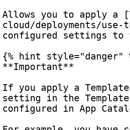
Allows you to apply a [
cloud/deployments/use-t
configured settings to 
{% hint style="danger" %
**Important**

If you apply a Template
setting in the Template
configured in App Catal
For example, you have c