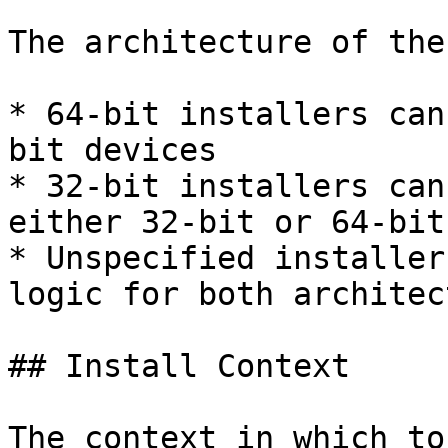
The architecture of the
* 64-bit installers can
bit devices

* 32-bit installers can
either 32-bit or 64-bit
* Unspecified installer
logic for both architec
## Install Context

The context in which to