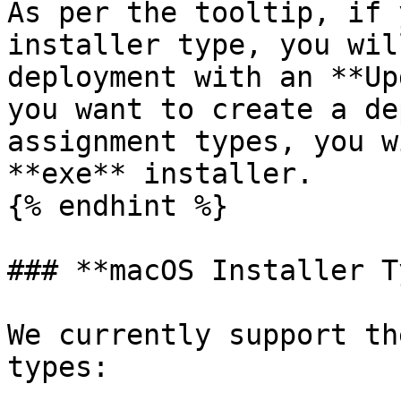
As per the tooltip, if 
installer type, you wil
deployment with an **Up
you want to create a de
assignment types, you w
**exe** installer.

{% endhint %}

### **macOS Installer T
We currently support th
types:
