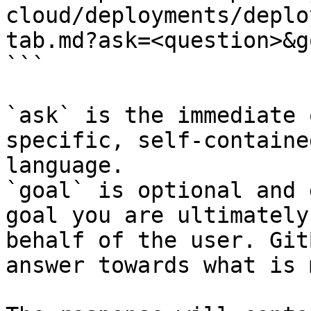
cloud/deployments/deplo
tab.md?ask=<question>&g
```

`ask` is the immediate 
specific, self-containe
language.

`goal` is optional and 
goal you are ultimately
behalf of the user. Git
answer towards what is 