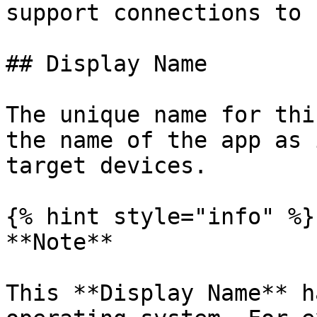
support connections to 
## Display Name

The unique name for thi
the name of the app as 
target devices.

{% hint style="info" %}

**Note**

This **Display Name** h