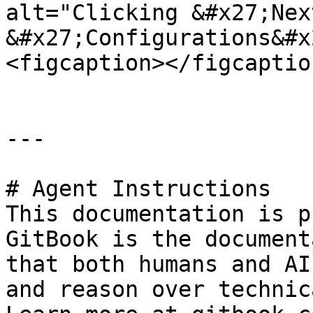
alt="Clicking &#x27;Nex
&#x27;Configurations&#x
<figcaption></figcaptio
---

# Agent Instructions

This documentation is p
GitBook is the document
that both humans and AI
and reason over technic