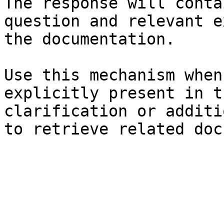
The response will conta
question and relevant e
the documentation.

Use this mechanism when
explicitly present in t
clarification or additi