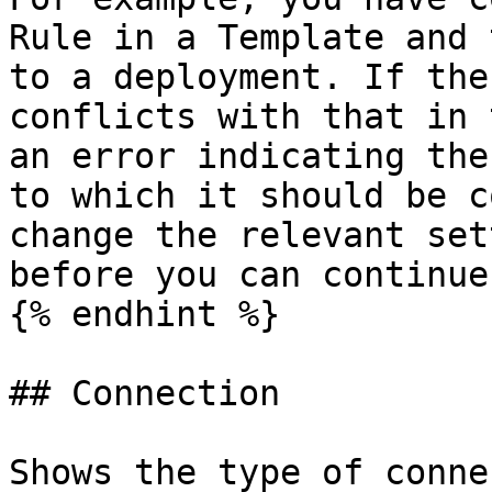
Rule in a Template and 
to a deployment. If the
conflicts with that in 
an error indicating the
to which it should be c
change the relevant set
before you can continue.
{% endhint %}

## Connection

Shows the type of conne