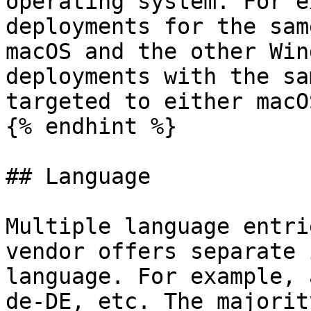
operating system. For e
deployments for the sam
macOS and the other Win
deployments with the sa
targeted to either macO
{% endhint %}

## Language

Multiple language entri
vendor offers separate 
language. For example, 
de-DE, etc. The majorit