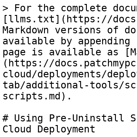
> For the complete docu
[llms.txt](https://docs
Markdown versions of do
available by appending 
page is available as [M
(https://docs.patchmypc
cloud/deployments/deplo
tab/additional-tools/sc
scripts.md).

# Using Pre-Uninstall S
Cloud Deployment
