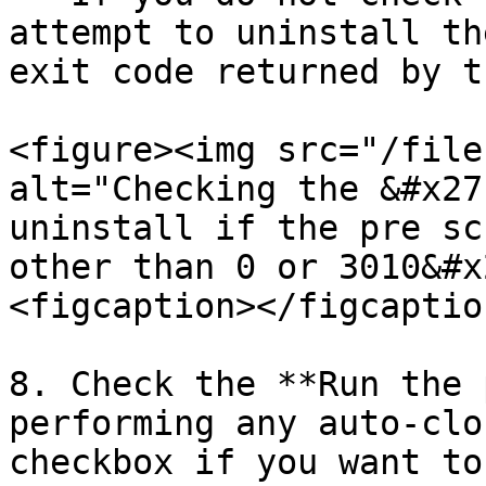
attempt to uninstall th
exit code returned by t
<figure><img src="/file
alt="Checking the &#x27
uninstall if the pre sc
other than 0 or 3010&#x
<figcaption></figcaptio
8. Check the **Run the 
performing any auto-clo
checkbox if you want to