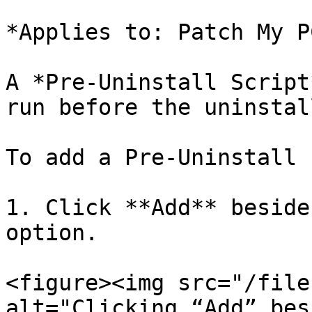
*Applies to: Patch My P
A *Pre-Uninstall Script
run before the uninstal
To add a Pre-Uninstall 
1. Click **Add** beside
option.

<figure><img src="/file
alt="Clicking “Add” bes