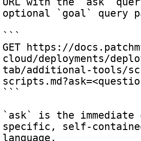
URL with the `ask` quer
optional `goal` query p
```

GET https://docs.patchm
cloud/deployments/deplo
tab/additional-tools/sc
scripts.md?ask=<questio
```

`ask` is the immediate 
specific, self-containe
language.
