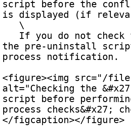
script before the confl
is displayed (if releva
   \

   If you do not check this checkbox, we will run 
the pre-uninstall scrip
process notification.

<figure><img src="/file
alt="Checking the &#x27
script before performin
process checks&#x27; ch
</figcaption></figure>
