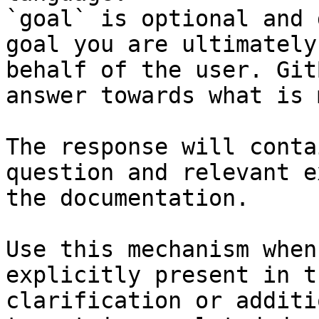
`goal` is optional and 
goal you are ultimately
behalf of the user. Git
answer towards what is 
The response will conta
question and relevant e
the documentation.

Use this mechanism when
explicitly present in t
clarification or additi