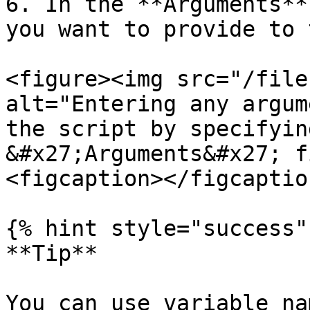
6. In the **Arguments**
you want to provide to 
<figure><img src="/file
alt="Entering any argum
the script by specifyin
&#x27;Arguments&#x27; f
<figcaption></figcaptio
{% hint style="success" 
**Tip**

You can use variable na