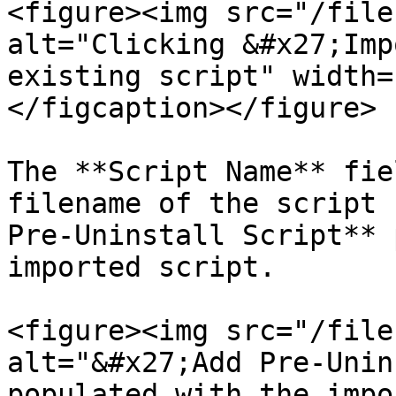
<figure><img src="/file
alt="Clicking &#x27;Imp
existing script" width=
</figcaption></figure>

The **Script Name** fie
filename of the script 
Pre-Uninstall Script** 
imported script.

<figure><img src="/file
alt="&#x27;Add Pre-Unin
populated with the impo