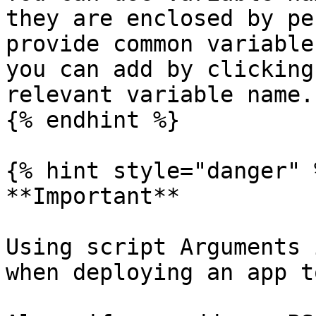
they are enclosed by pe
provide common variable
you can add by clicking
relevant variable name.

{% endhint %}

{% hint style="danger" %
**Important**

Using script Arguments 
when deploying an app t