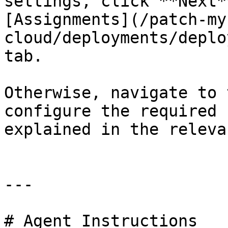
settings, click **Next*
[Assignments](/patch-my
cloud/deployments/deplo
tab.

Otherwise, navigate to 
configure the required 
explained in the releva
---

# Agent Instructions
