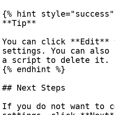
{% hint style="success" 
**Tip**

You can click **Edit** 
settings. You can also 
a script to delete it.

{% endhint %}

## Next Steps

If you do not want to c