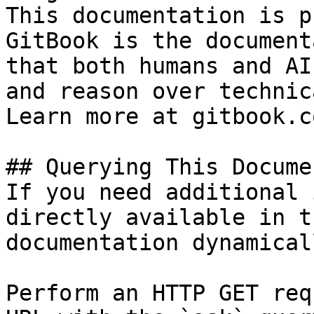
This documentation is p
GitBook is the document
that both humans and AI
and reason over technic
Learn more at gitbook.co
## Querying This Docume
If you need additional 
directly available in t
documentation dynamical
Perform an HTTP GET req