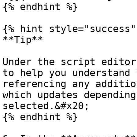
{% endhint %}

{% hint style="success" 
**Tip**

Under the script editor
to help you understand 
referencing any additio
which updates depending
selected.&#x20;

{% endhint %}
