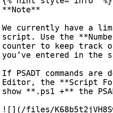
{% hint style="info" %}

**Note**

We currently have a lim
script. Use the **Numbe
counter to keep track o
you’ve entered in the s
If PSADT commands are d
Editor, the **Script Fo
show **.ps1 +** the PSA
![](/files/K68b5t2jVH8S