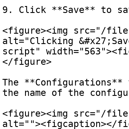
9. Click **Save** to sa
<figure><img src="/file
alt="Clicking &#x27;Sav
script" width="563"><fi
</figure>

The **Configurations** 
the name of the configu
<figure><img src="/file
alt=""><figcaption></fi