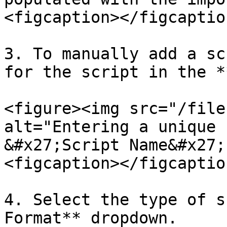
<figcaption></figcaptio
3. To manually add a sc
for the script in the *
<figure><img src="/file
alt="Entering a unique 
&#x27;Script Name&#x27;
<figcaption></figcaptio
4. Select the type of s
Format** dropdown.
