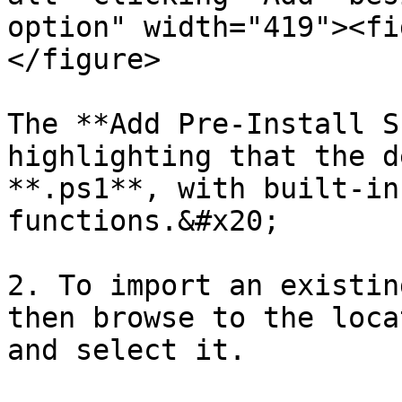
option" width="419"><fi
</figure>

The **Add Pre-Install S
highlighting that the d
**.ps1**, with built-in
functions.&#x20;

2. To import an existin
then browse to the loca
and select it.
