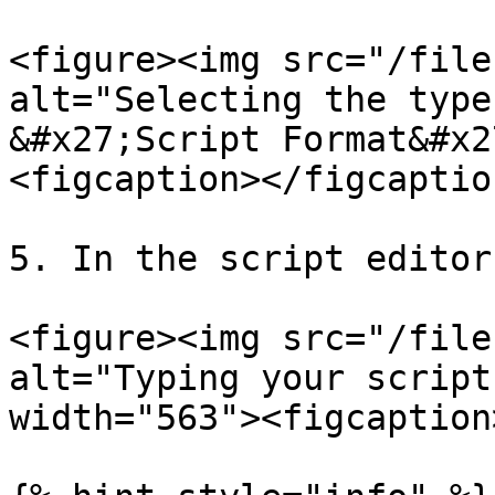
<figure><img src="/file
alt="Selecting the type
&#x27;Script Format&#x2
<figcaption></figcaptio
5. In the script editor
<figure><img src="/file
alt="Typing your script
width="563"><figcaption