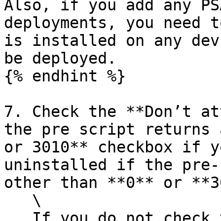
Also, if you add any PS
deployments, you need t
is installed on any dev
be deployed.

{% endhint %}

7. Check the **Don’t at
the pre script returns 
or 3010** checkbox if y
uninstalled if the pre-
other than **0** or **3
   \

   If you do not check this checkbox, we will 