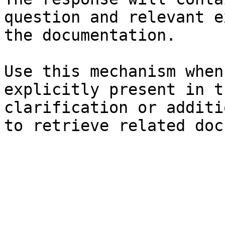
question and relevant e
the documentation.

Use this mechanism when
explicitly present in t
clarification or additi