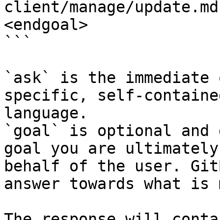
client/manage/update.md
<endgoal>

```

`ask` is the immediate 
specific, self-containe
language.

`goal` is optional and 
goal you are ultimately
behalf of the user. Git
answer towards what is 
The response will conta