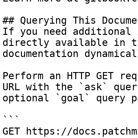
## Querying This Docume
If you need additional 
directly available in t
documentation dynamical
Perform an HTTP GET req
URL with the `ask` quer
optional `goal` query p
```

GET https://docs.patchm