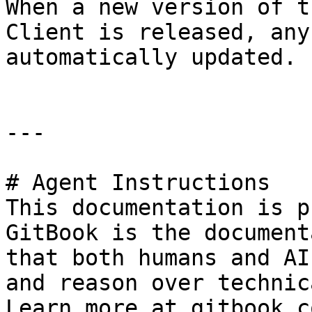
When a new version of t
Client is released, any
automatically updated.

---

# Agent Instructions

This documentation is p
GitBook is the document
that both humans and AI
and reason over technic
Learn more at gitbook.co