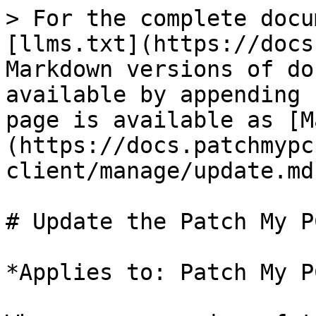
> For the complete docu
[llms.txt](https://docs
Markdown versions of do
available by appending 
page is available as [M
(https://docs.patchmypc
client/manage/update.md)
# Update the Patch My P
*Applies to: Patch My P